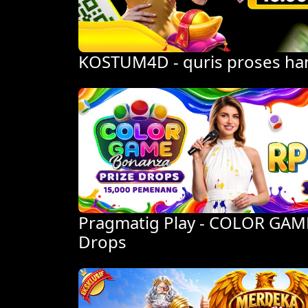
KOSTUM4D - quris proses han
Pragmatig Play - COLOR GAM
Drops