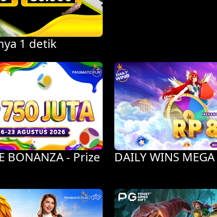
ya 1 detik
E BONANZA - Prize
DAILY WINS MEGA 