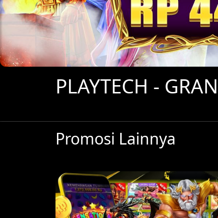
PLAYTECH - GRA
Promosi Lainnya