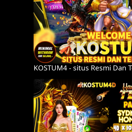
KOSTUM4 - situs Resmi Dan T