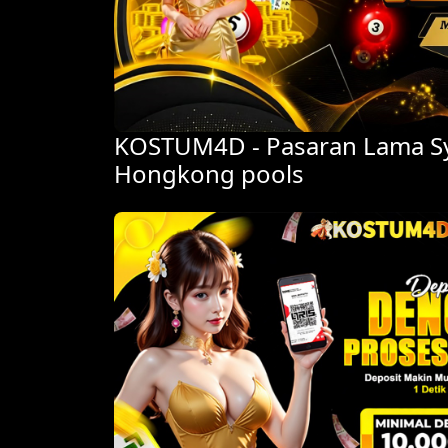
KOSTUM4D - Pasaran Lama Sy
Hongkong pools