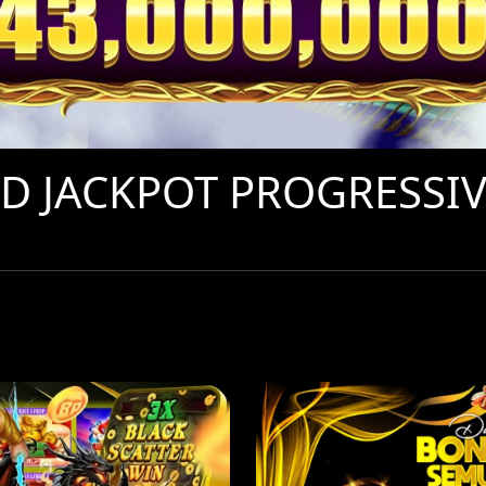
ND JACKPOT PROGRESSI