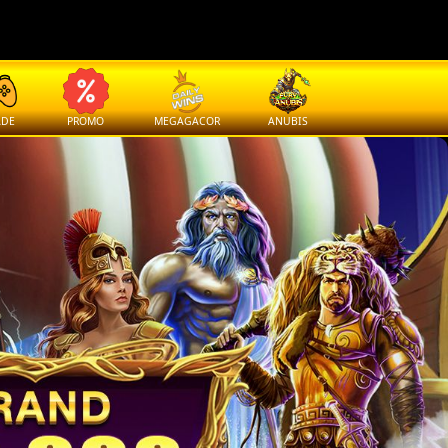
ADE
PROMO
MEGAGACOR
ANUBIS