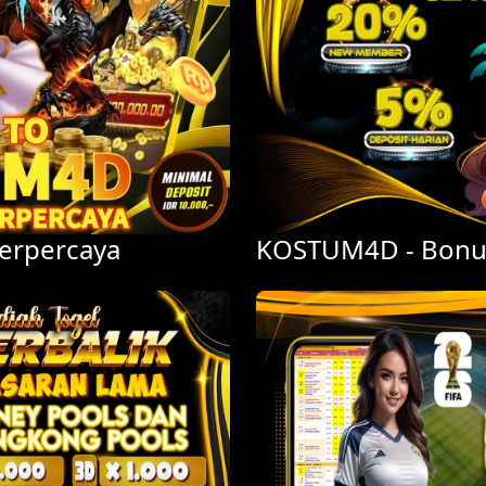
erpercaya
KOSTUM4D - Bonus