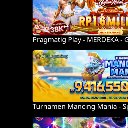
Pragmatig Play - MERDEKA - 
Turnamen Mancing Mania - 
Rp 10.0
ye****cl
Telah Berhasil Melakukan Withdraw