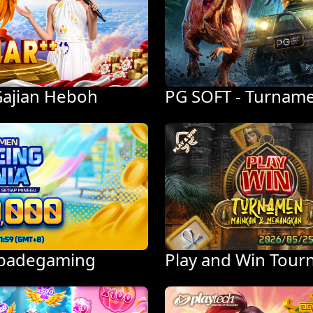
Gajian Heboh
PG SOFT - Turname
Spadegaming
Play and Win Tou
00.000,00