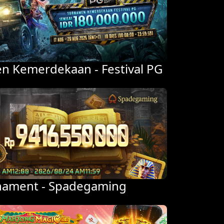
n Kemerdekaan - Festival PG
rnament - Spadegaming