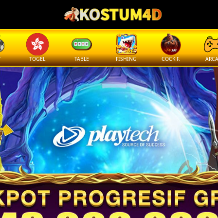
T
TOGEL
TABLE
FISHING
COCK F.
ARC