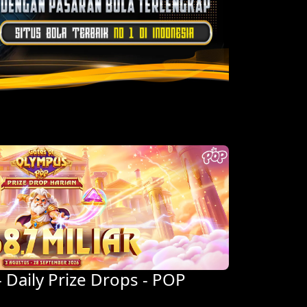
 Daily Prize Drops - POP