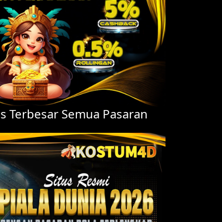
 Terbesar Semua Pasaran