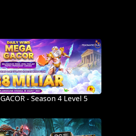
GACOR - Season 4 Level 5