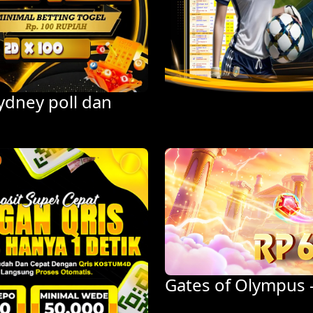
dney poll dan
Gates of Olympus -