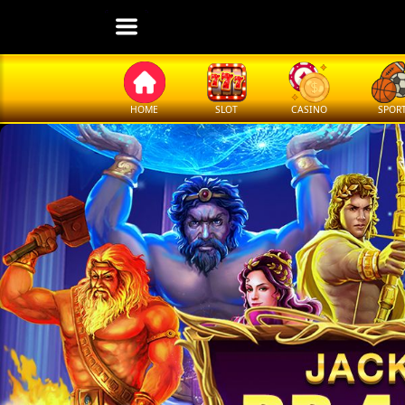
,
HOME
SLOT
CASINO
SPOR