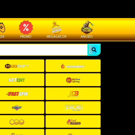
ADE
PROMO
MEGAGACOR
ANUBIS