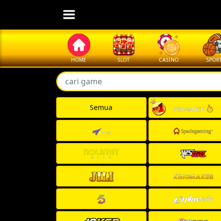
,
HOME
SLOT
CASINO
SPOR
Semua