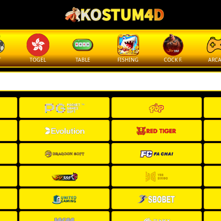
T
TOGEL
TABLE
FISHING
COCK F.
ARC