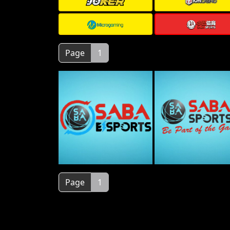
Page
1
Page
1