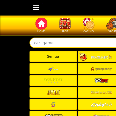
,
HOME
SLOT
CASINO
SPOR
Semua