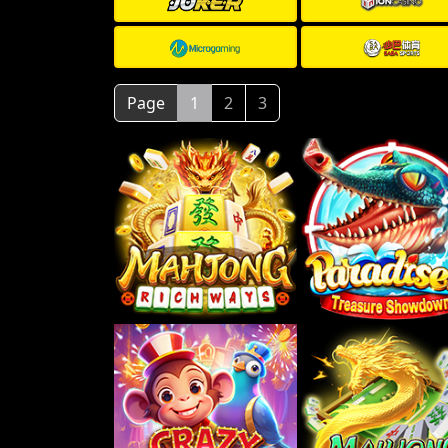
Page
1
2
3