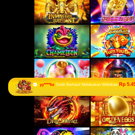
Rp 5.4
yy****bz
Telah Berhasil Melakukan Withdraw