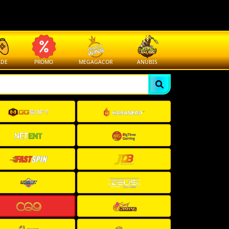
ADE
PROMO
MEGAGACOR
ANUBIS