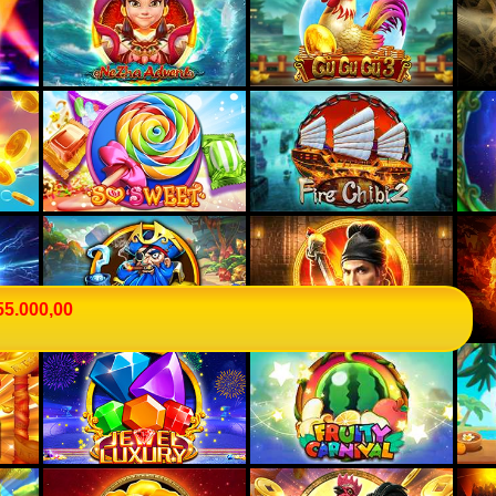
55.000,00