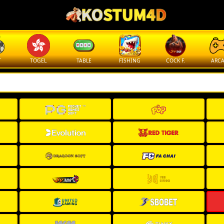
T
TOGEL
TABLE
FISHING
COCK F.
ARC