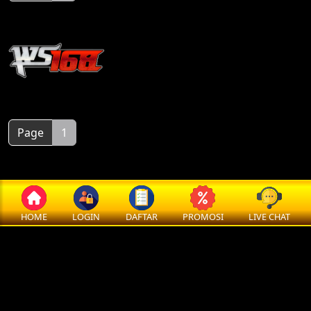
Page
1
HOME
LOGIN
DAFTAR
PROMOSI
LIVE CHAT