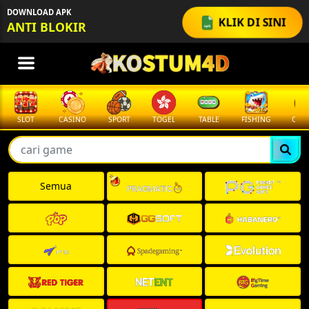
,
DOWNLOAD APK
KLIK DI SINI
ANTI BLOKIR
SLOT
CASINO
SPORT
TOGEL
TABLE
FISHING
COCK
Semua