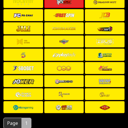
Page
1